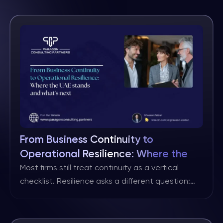
financial innovation. Within this backdrop, Abu
Dhabi Global Market (ADGM) has become a
natural home for asset managers and fund
managers seeking institutional, sovereign and
family office capital. Why ADGM for asset and
fund […]
From Business Continuity to
Operational Resilience: Where the
UAE stands and what’s next
Most firms still treat continuity as a vertical
checklist. Resilience asks a different question:
“When our most important customer journeys are
disrupted, how quickly can we recover to an
acceptable level and prove it?” That horizontal