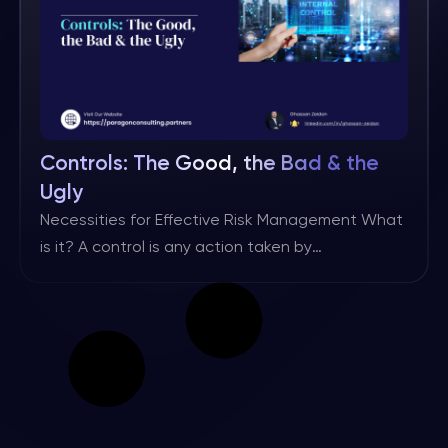
Controls: The Good, the Bad & the
Ugly
Necessities for Effective Risk Management What
is it? A control is any action taken by
management, the board, and other parties to
manage risk and increase the likelihood that
established objectives and goals will be
achieved. (Source: IIA/IPPF) There may be
different definitions, but I personally like this one
as it includes all the key […]