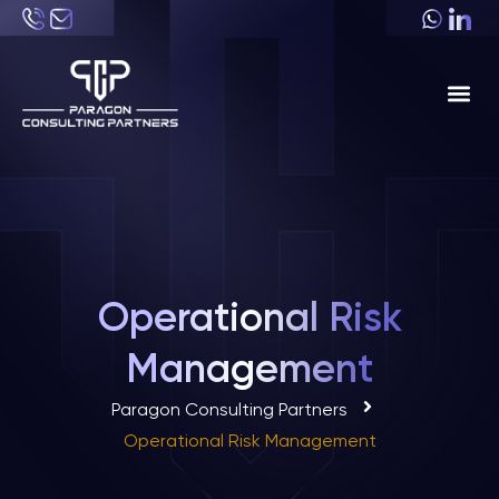
About Us
Industri
Operational Risk
Management
Paragon Consulting Partners
Operational Risk Management