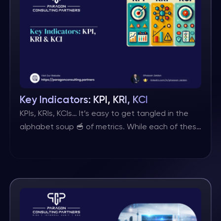
risk aggregation. There are few studies on this
issue and neither ISO nor […]
Key Indicators: KPI, KRI, KCI
KPIs, KRIs, KCIs… It’s easy to get tangled in the
alphabet soup 🥣 of metrics. While each of these
‘K & Is’ plays a distinct role in your organisation’s
success, they are all ultimately just indicators
serving a different purpose. ⬇ Here’s the
breakdown: 🔹 KPIs (Key Performance Indicators)
– These metrics keep score of […]