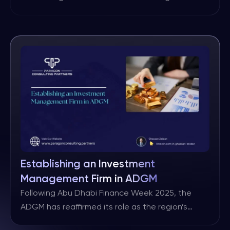
shows that financial firms were targeted in about
27% of all industry data breaches in 2023, more
than any other sector. One cybersecurity survey
also found that financial services organizations
experienced up to 300 times more cyberattacks
per year than non-financial […]
Establishing an Investment
Management Firm in ADGM
Following Abu Dhabi Finance Week 2025, the
ADGM has reaffirmed its role as the region’s
premier centre for capital, investment and