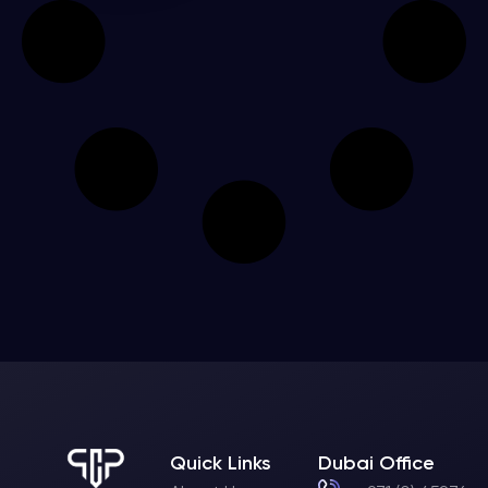
Quick Links
Dubai Office