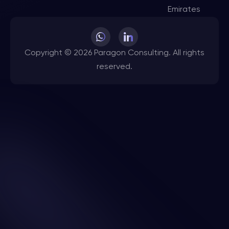
Emirates
Copyright © 2026 Paragon Consulting. All rights
reserved.