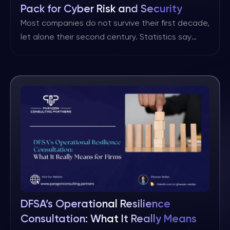
Pack for Cyber Risk and Security
Posture Reporting
Most companies do not survive their first decade,
let alone their second century. Statistics say
that about 50% of all small businesses wrap up
within the first five years, usually for the reasons
you’d expect: cash flow problems, a shrinking
market, poor management and competition that
outperforms them. Cybersecurity breaches are
the newest line item […]
DFSA’s Operational Resilience
Consultation: What It Really Means