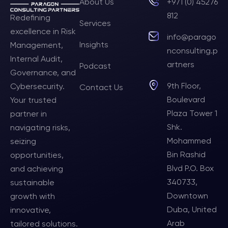
About Us
+971 (0) 45276
812
Redefining
Services
excellence in Risk
info@parago
Insights
Management,
nconsulting.p
Internal Audit,
artners
Podcast
Governance, and
9th Floor,
Cybersecurity.
Contact Us
Boulevard
Your trusted
Plaza Tower 1
partner in
Shk.
navigating risks,
Mohammed
seizing
Bin Rashid
opportunities,
Blvd P.O. Box
and achieving
340733,
sustainable
Downtown
growth with
Duba, United
innovative,
Arab
tailored solutions.