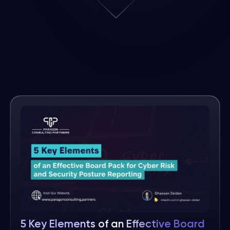
5 Key Elements of an Effective Board