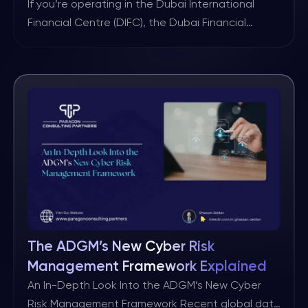
for Firms
If you’re operating in the Dubai International
Financial Centre (DIFC), the Dubai Financial
Services Authority (DFSA) has just released a new
consultation paper (CP170) that should be on
your radar. The key message is simple: the
financial world is becoming more complex, digital,
and connected, and that means things are
bound to break from time […]
The ADGM’s New Cyber Risk
Management Framework Explained
An In-Depth Look Into the ADGM’s New Cyber
Risk Management Framework Recent global data