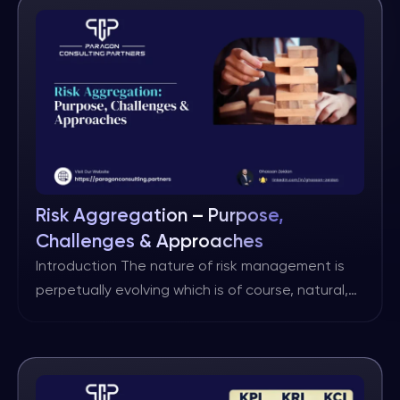
view is the shift. I felt this shift first-hand running
the operational resilience work for Global
Banking at HSBC. […]
Risk Aggregation – Purpose,
Challenges & Approaches
Introduction The nature of risk management is
perpetually evolving which is of course, natural,
as practitioners seek to drive improvements
through either rethinking existing practices or
through innovation. One such area on which
there is often no overall agreement, is that of