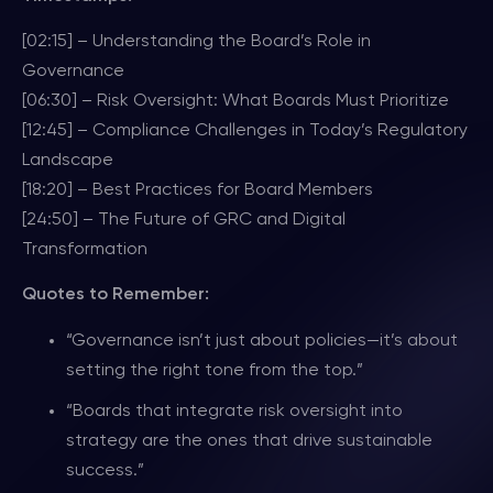
[02:15] – Understanding the Board’s Role in
Governance
[06:30] – Risk Oversight: What Boards Must Prioritize
[12:45] – Compliance Challenges in Today’s Regulatory
Landscape
[18:20] – Best Practices for Board Members
[24:50] – The Future of GRC and Digital
Transformation
Quotes to Remember:
“Governance isn’t just about policies—it’s about
setting the right tone from the top.”
“Boards that integrate risk oversight into
strategy are the ones that drive sustainable
success.”