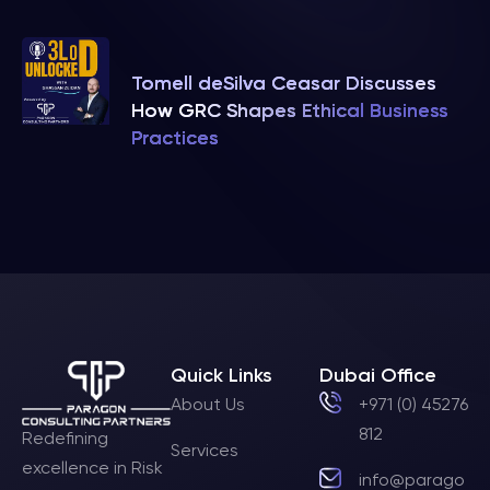
Tomell deSilva Ceasar Discusses
How GRC Shapes Ethical Business
Practices
Quick Links
Dubai Office
About Us
+971 (0) 45276
812
Redefining
Services
excellence in Risk
info@parago