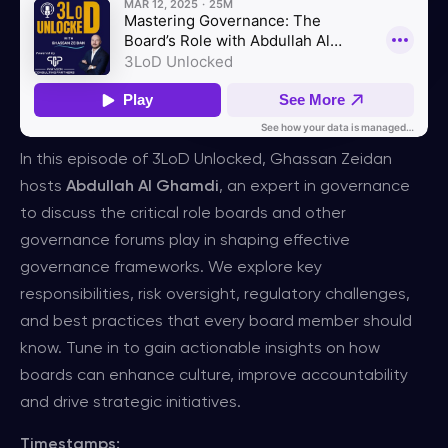
In this episode of 3LoD Unlocked, Ghassan Zeidan
hosts
Abdullah Al Ghamdi
, an expert in governance
to discuss the critical role boards and other
governance forums play in shaping effective
governance frameworks. We explore key
responsibilities, risk oversight, regulatory challenges,
and best practices that every board member should
know. Tune in to gain actionable insights on how
boards can enhance culture, improve accountability
and drive strategic initiatives.
Timestamps: