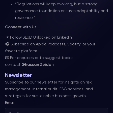
“Regulations will keep evolving, but a strong
governance foundation ensures adaptability and
resilience.”
Connect with Us
📌 Follow 3LoD Unlocked on LinkedIn
🎧 Subscribe on Apple Podcasts, Spotify, or your
favorite platform
📧 For enquiries or to suggest topics,
contact
Ghassan Zeidan
Newsletter
Subscribe to our newsletter for insights on risk
management, internal audit, ESG services, and
strategies for sustainable business growth.
Email