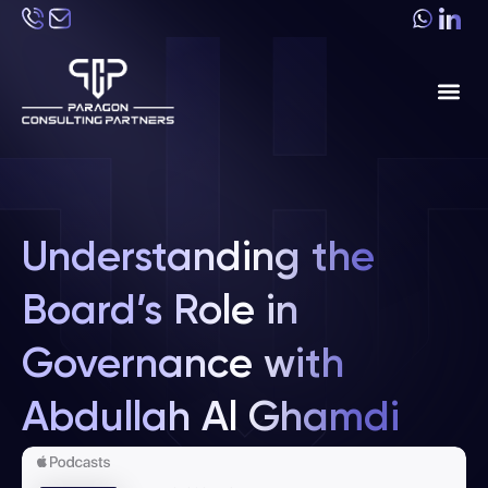
About Us
Industri
Understanding the
Board’s Role in
Governance with
Abdullah Al Ghamdi