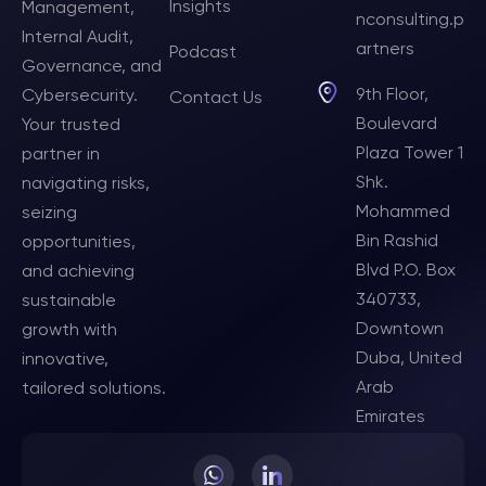
Insights
Management,
nconsulting.p
Internal Audit,
artners
Podcast
Governance, and
9th Floor,
Cybersecurity.
Contact Us
Boulevard
Your trusted
Plaza Tower 1
partner in
Shk.
navigating risks,
Mohammed
seizing
Bin Rashid
opportunities,
Blvd P.O. Box
and achieving
340733,
sustainable
Downtown
growth with
Duba, United
innovative,
Arab
tailored solutions.
Emirates