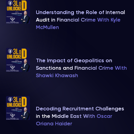
Understanding the Role of Internal
Audit in Financial Crime With Kyle
McMullen
The Impact of Geopolitics on
Sanctions and Financial Crime With
Shawki Khawash
Decoding Recruitment Challenges
in the Middle East With Oscar
Oriana Haider