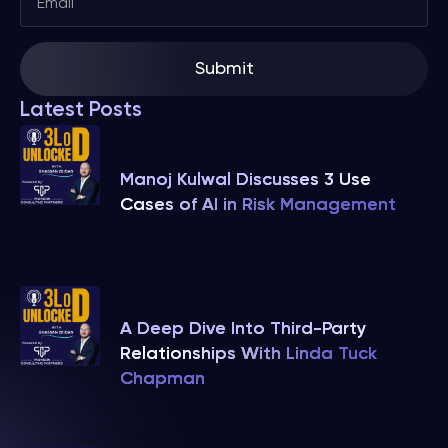
Submit
Latest Posts
Manoj Kulwal Discusses 3 Use
Cases of AI in Risk Management
A Deep Dive Into Third-Party
Relationships With Linda Tuck
Chapman