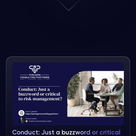
Conduct: Just a buzzword or critical