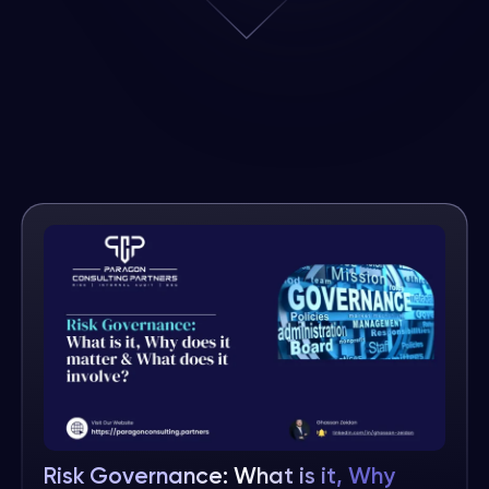
Risk Governance: What is it, Why