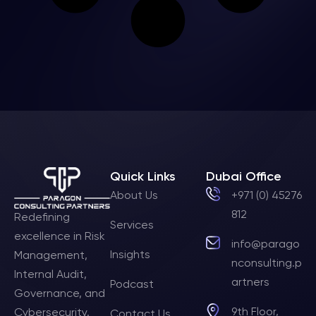
Quick Links
Dubai Office
About Us
+971 (0) 45276
812
Redefining
Services
excellence in Risk
info@parago
Insights
Management,
nconsulting.p
Internal Audit,
artners
Podcast
Governance, and
9th Floor,
Cybersecurity.
Contact Us