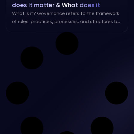
does it matter & What does it
involve?
What is it? Governance refers to the framework
of rules, practices, processes, and structures by
which an organisation is directed and controlled.
It encompasses the mechanisms through which
the objectives of the organisation are set,
monitored, and achieved, while also ensuring
accountability to stakeholders. Risk governance
is a subset of overall governance that focuses
specifically […]