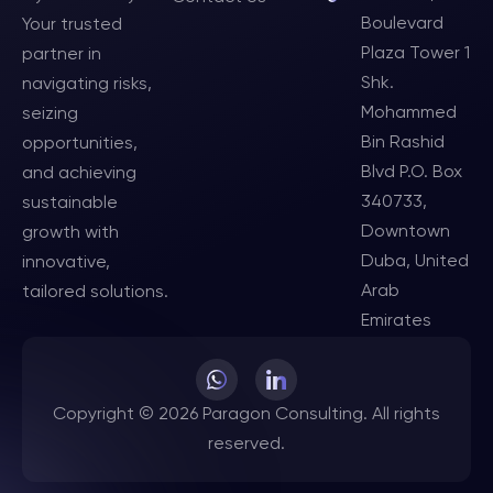
Boulevard
Your trusted
Plaza Tower 1
partner in
Shk.
navigating risks,
Mohammed
seizing
Bin Rashid
opportunities,
Blvd P.O. Box
and achieving
340733,
sustainable
Downtown
growth with
Duba, United
innovative,
Arab
tailored solutions.
Emirates
Copyright © 2026 Paragon Consulting. All rights
reserved.