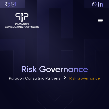
About Us
Industri
Risk Governance
Paragon Consulting Partners
Risk Governance