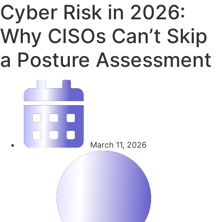
Cyber Risk in 2026:
Why CISOs Can’t Skip
a Posture Assessment
March 11, 2026