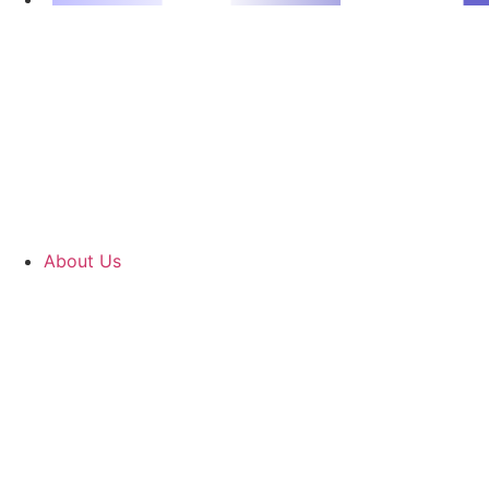
About Us