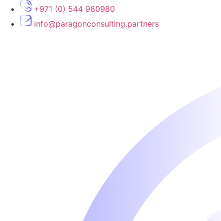
Skip
+971 (0) 544 980980
to
info@paragonconsulting.partners
content