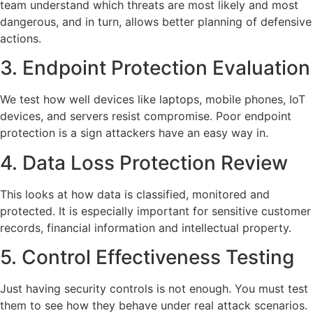
team understand which threats are most likely and most
dangerous, and in turn, allows better planning of defensive
actions.
3. Endpoint Protection Evaluation
We test how well devices like laptops, mobile phones, IoT
devices, and servers resist compromise. Poor endpoint
protection is a sign attackers have an easy way in.
4. Data Loss Protection Review
This looks at how data is classified, monitored and
protected. It is especially important for sensitive customer
records, financial information and intellectual property.
5. Control Effectiveness Testing
Just having security controls is not enough. You must test
them to see how they behave under real attack scenarios.