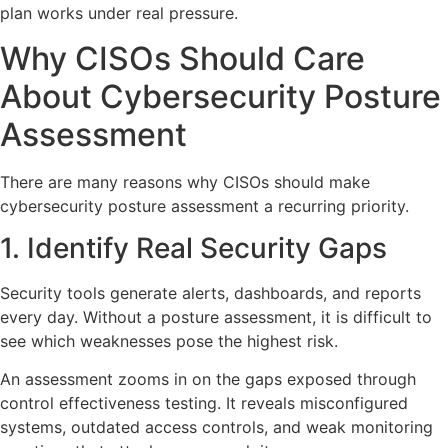
plan works under real pressure.
Why CISOs Should Care
About Cybersecurity Posture
Assessment
There are many reasons why CISOs should make
cybersecurity posture assessment a recurring priority.
1. Identify Real Security Gaps
Security tools generate alerts, dashboards, and reports
every day. Without a posture assessment, it is difficult to
see which weaknesses pose the highest risk.
An assessment zooms in on the gaps exposed through
control effectiveness testing. It reveals misconfigured
systems, outdated access controls, and weak monitoring