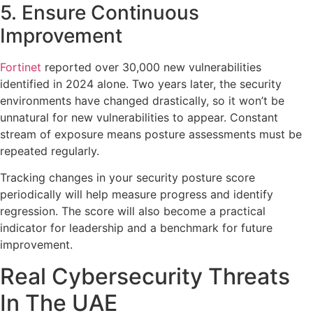
5. Ensure Continuous
Improvement
Fortinet
reported over 30,000 new vulnerabilities
identified in 2024 alone. Two years later, the security
environments have changed drastically, so it won’t be
unnatural for new vulnerabilities to appear. Constant
stream of exposure means posture assessments must be
repeated regularly.
Tracking changes in your security posture score
periodically will help measure progress and identify
regression. The score will also become a practical
indicator for leadership and a benchmark for future
improvement.
Real Cybersecurity Threats
In The UAE