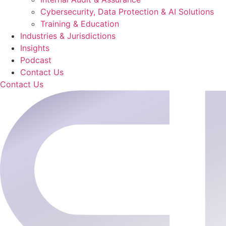
Cybersecurity, Data Protection & AI Solutions
Training & Education
Industries & Jurisdictions
Insights
Podcast
Contact Us
Contact Us