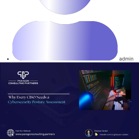
admin