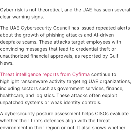
Cyber risk is not theoretical, and the UAE has seen several
clear warning signs.
The UAE Cybersecurity Council has issued repeated alerts
about the growth of phishing attacks and AI-driven
deepfake scams. These attacks target employees with
convincing messages that lead to credential theft or
unauthorized financial approvals, as reported by Gulf
News.
Threat intelligence reports from Cyfirma
continue to
highlight ransomware activity targeting UAE organizations,
including sectors such as government services, finance,
healthcare, and logistics. These attacks often exploit
unpatched systems or weak identity controls.
A cybersecurity posture assessment helps CISOs evaluate
whether their firm’s defences align with the threat
environment in their region or not. It also shows whether