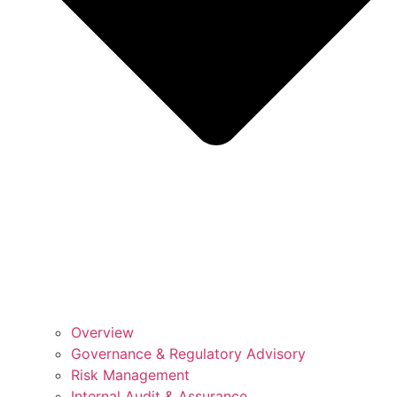
Overview
Governance & Regulatory Advisory
Risk Management
Internal Audit & Assurance