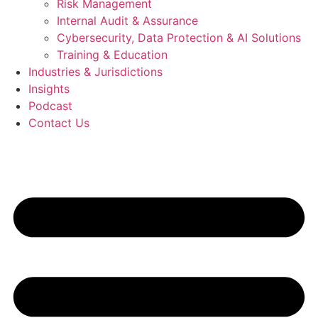
Risk Management
Internal Audit & Assurance
Cybersecurity, Data Protection & AI Solutions
Training & Education
Industries & Jurisdictions
Insights
Podcast
Contact Us