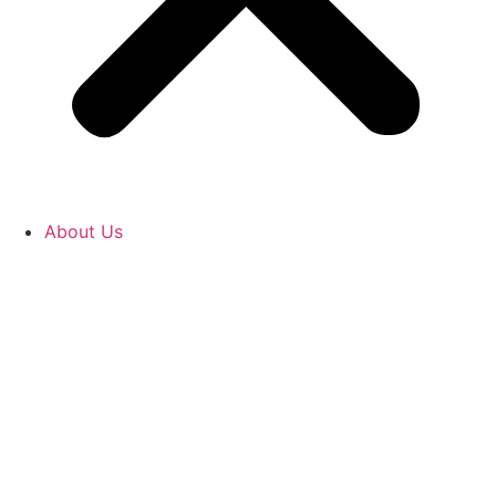
About Us