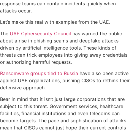
response teams can contain incidents quickly when
attacks occur.
Let’s make this real with examples from the UAE.
The
UAE Cybersecurity Council
has warned the public
about a rise in phishing scams and deepfake attacks
driven by artificial intelligence tools. These kinds of
threats can trick employees into giving away credentials
or authorizing harmful requests.
Ransomware groups tied to Russia
have also been active
against UAE organizations, pushing CISOs to rethink their
defensive approach.
Bear in mind that it isn’t just large corporations that are
subject to this threat. Government services, healthcare
facilities, financial institutions and even telecoms can
become targets. The pace and sophistication of attacks
mean that CISOs cannot just hope their current controls