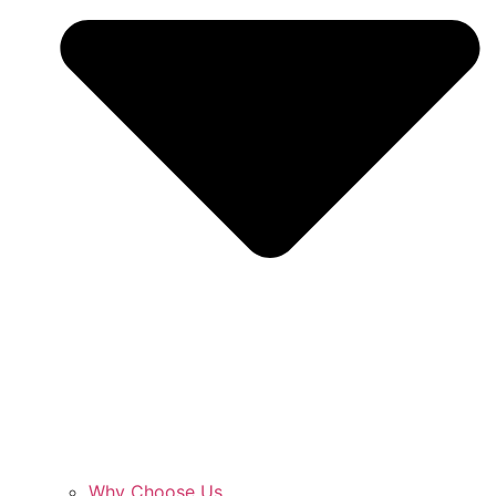
Why Choose Us