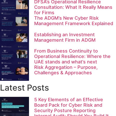
DFSA’s Operational Resilience
Consultation: What It Really Means
for Firms
The ADGM’s New Cyber Risk
Management Framework Explained
Establishing an Investment
Management Firm in ADGM
From Business Continuity to
Operational Resilience: Where the
UAE stands and what’s next
Risk Aggregation – Purpose,
Challenges & Approaches
Latest Posts
5 Key Elements of an Effective
Board Pack for Cyber Risk and
Security Posture Reporting
Internal Audit: Should You Build It