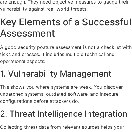
are enough. They need objective measures to gauge their
vulnerability against real-world threats.
Key Elements of a Successful
Assessment
A good security posture assessment is not a checklist with
ticks and crosses. It includes multiple technical and
operational aspects:
1. Vulnerability Management
This shows you where systems are weak. You discover
unpatched systems, outdated software, and insecure
configurations before attackers do.
2. Threat Intelligence Integration
Collecting threat data from relevant sources helps your