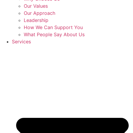
Our Values
Our Approach
Leadership
How We Can Support You
What People Say About Us
Services