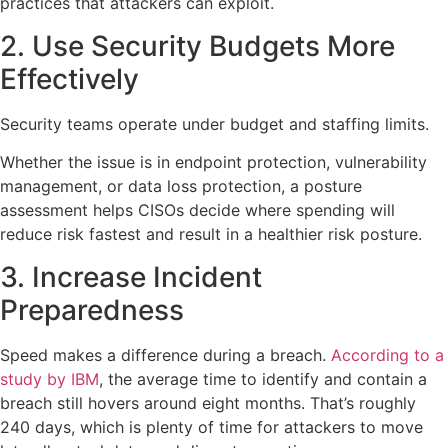
practices that attackers can exploit.
2. Use Security Budgets More
Effectively
Security teams operate under budget and staffing limits.
Whether the issue is in endpoint protection, vulnerability
management, or data loss protection, a posture
assessment helps CISOs decide where spending will
reduce risk fastest and result in a healthier risk posture.
3. Increase Incident
Preparedness
Speed makes a difference during a breach.
According to a
study by IBM
, the average time to identify and contain a
breach still hovers around eight months. That’s roughly
240 days, which is plenty of time for attackers to move