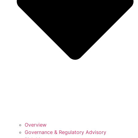
Overview
Governance & Regulatory Advisory