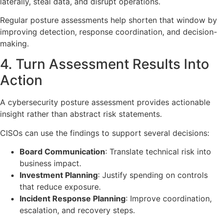
laterally, steal data, and disrupt operations.
Regular posture assessments help shorten that window by
improving detection, response coordination, and decision-
making.
4. Turn Assessment Results Into
Action
A cybersecurity posture assessment provides actionable
insight rather than abstract risk statements.
CISOs can use the findings to support several decisions:
Board Communication
: Translate technical risk into
business impact.
Investment Planning
: Justify spending on controls
that reduce exposure.
Incident Response Planning
: Improve coordination,
escalation, and recovery steps.