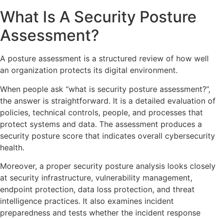
What Is A Security Posture
Assessment?
A posture assessment is a structured review of how well
an organization protects its digital environment.
When people ask “what is security posture assessment?”,
the answer is straightforward. It is a detailed evaluation of
policies, technical controls, people, and processes that
protect systems and data. The assessment produces a
security posture score that indicates overall cybersecurity
health.
Moreover, a proper security posture analysis looks closely
at security infrastructure, vulnerability management,
endpoint protection, data loss protection, and threat
intelligence practices. It also examines incident
preparedness and tests whether the incident response