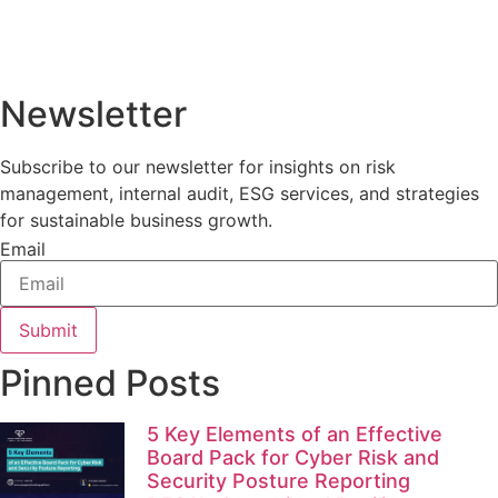
Newsletter
Subscribe to our newsletter for insights on risk
management, internal audit, ESG services, and strategies
for sustainable business growth.
Email
Submit
Pinned Posts
5 Key Elements of an Effective
Board Pack for Cyber Risk and
Security Posture Reporting