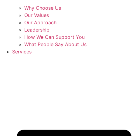
Why Choose Us
Our Values
Our Approach
Leadership
How We Can Support You
What People Say About Us
Services