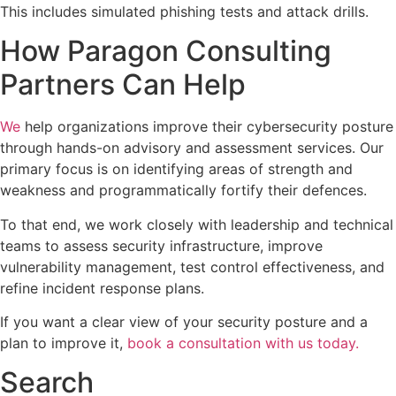
This includes simulated phishing tests and attack drills.
How Paragon Consulting
Partners Can Help
We
help organizations improve their cybersecurity posture
through hands-on advisory and assessment services. Our
primary focus is on identifying areas of strength and
weakness and programmatically fortify their defences.
To that end, we work closely with leadership and technical
teams to assess security infrastructure, improve
vulnerability management, test control effectiveness, and
refine incident response plans.
If you want a clear view of your security posture and a
plan to improve it,
book a consultation with us today.
Search