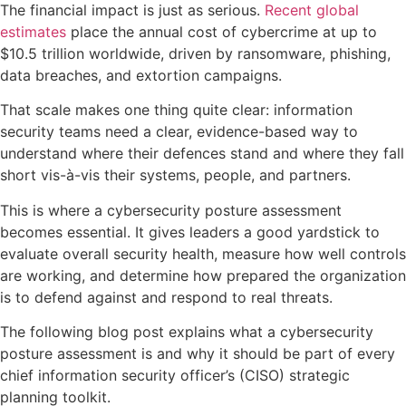
The financial impact is just as serious.
Recent global
estimates
place the annual cost of cybercrime at up to
$10.5 trillion worldwide, driven by ransomware, phishing,
data breaches, and extortion campaigns.
That scale makes one thing quite clear: information
security teams need a clear, evidence-based way to
understand where their defences stand and where they fall
short vis-à-vis their systems, people, and partners.
This is where a cybersecurity posture assessment
becomes essential. It gives leaders a good yardstick to
evaluate overall security health, measure how well controls
are working, and determine how prepared the organization
is to defend against and respond to real threats.
The following blog post explains what a cybersecurity
posture assessment is and why it should be part of every
chief information security officer’s (CISO) strategic
planning toolkit.