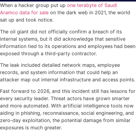
When a hacker group put up
one terabyte of Saudi
Aramco data for sale
on the dark web in 2021, the world
sat up and took notice.
The oil giant did not officially confirm a breach of its
internal systems, but it did acknowledge that sensitive
information tied to its operations and employees had been
exposed through a third-party contractor.
The leak included detailed network maps, employee
records, and system information that could help an
attacker map out internal infrastructure and access points.
Fast forward to 2026, and this incident still has lessons for
every security leader. Threat actors have grown smarter
and more automated. With artificial intelligence tools now
aiding in phishing, reconnaissance, social engineering, and
zero-day exploitation, the potential damage from similar
exposures is much greater.