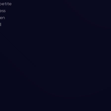
petite
ess
ten
l