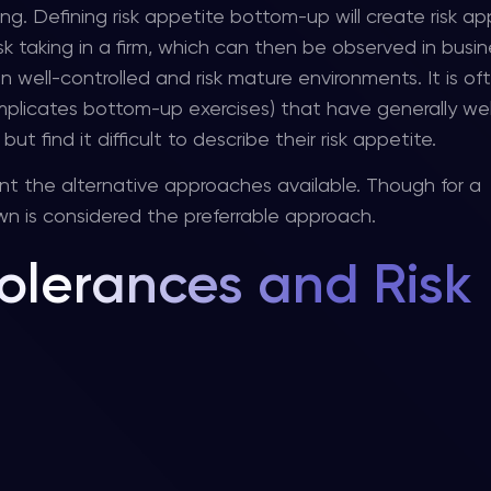
ng. Defining risk appetite bottom-up will create risk ap
k taking in a firm, which can then be observed in busin
in well-controlled and risk mature environments. It is of
plicates bottom-up exercises) that have generally wel
find it difficult to describe their risk appetite.
nt the alternative approaches available. Though for a
n is considered the preferrable approach.
olerances and Risk