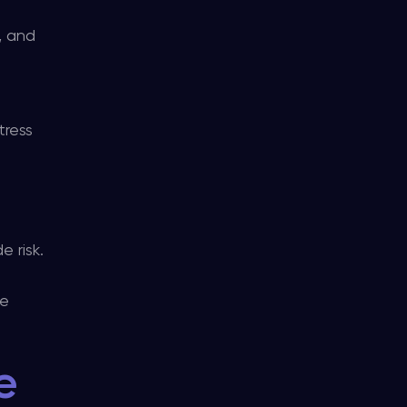
, and
tress
e risk.
he
e