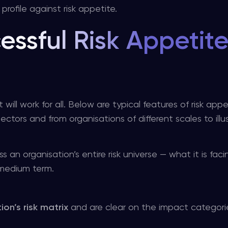
profile against risk appetite.
essful Risk Appetit
will work for all. Below are typical features of risk appe
ctors and from organisations of different scales to illu
an organisation’s entire risk universe — what it is faci
 medium term.
ion’s risk matrix
and are clear on the impact categories