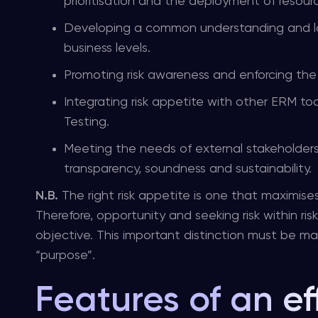
prioritisation and the deployment of resourc
Developing a common understanding and la
business levels.
Promoting risk awareness and enforcing the 
Integrating risk appetite with other ERM too
Testing.
Meeting the needs of external stakeholders (e
transparency, soundness and sustainability.
N.B.
The right risk appetite is one that maximises
Therefore, opportunity and seeking risk within ris
objective. This important distinction must be ma
“purpose”.
Features of an ef