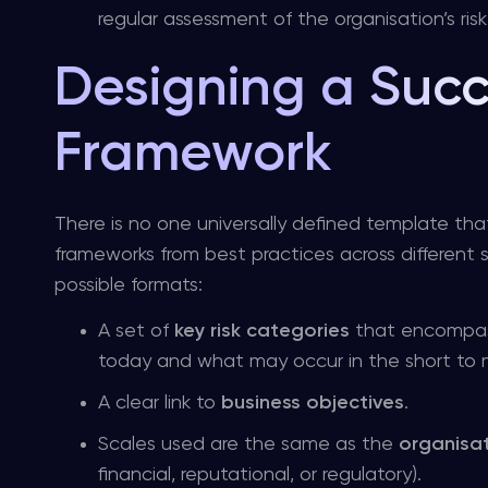
regular assessment of the organisation’s risk 
Designing a Succ
Framework
There is no one universally defined template that 
frameworks from best practices across different se
possible formats:
A set of
key risk categories
that encompass 
today and what may occur in the short to
A clear link to
business objectives
.
Scales used are the same as the
organisat
financial, reputational, or regulatory).