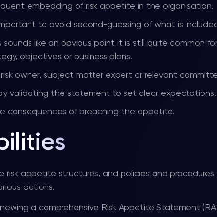
bsequent embedding of risk appetite in the organisation.
 important to avoid second-guessing of what is included
is sounds like an obvious point it is still quite common fo
egy, objectives or business plans.
 a risk owner, subject matter expert or relevant committ
by validating the statement to set clear expectations.
the consequences of breaching the appetite.
ilities
e risk appetite structures, and policies and procedures
rious actions.
renewing a comprehensive Risk Appetite Statement (RA