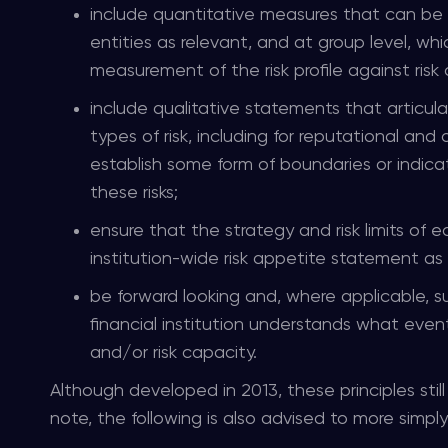
include quantitative measures that can be tra
entities as relevant, and at group level, 
measurement of the risk profile against risk
include qualitative statements that articula
types of risk, including for reputational and
establish some form of boundaries or indica
these risks;
ensure that the strategy and risk limits of e
institution-wide risk appetite statement as
be forward looking and, where applicable, s
financial institution understands what events
and/or risk capacity.
Although developed in 2013, these principles stil
note, the following is also advised to more simp