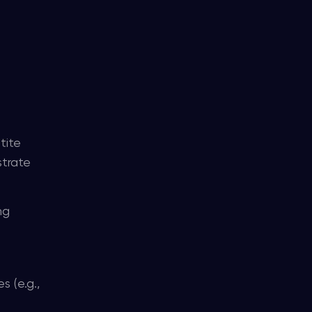
e
tite
strate
ng
 (e.g.,