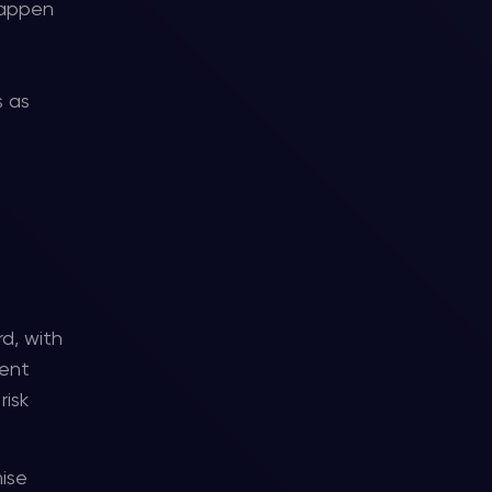
 happen
s as
d, with
ment
risk
mise