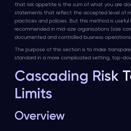
that risk appetite is the sum of what you are doi
statements that reflect the accepted level of ris
practices and policies. But this method is useful 
recommended in mid-size organisations (size com
documented and controlled business operations but 
The purpose of this section is to make transpare
standard in a more complicated setting, top-dow
Cascading Risk T
Limits
Overview