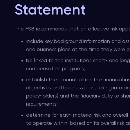
Statement
The FSB recommends that an effective risk appe
Include key background information and assu
and business plans at the time they were 
be linked to the institution’s short- and long
compensation programs;
establish the amount of risk the financial ins
objectives and business plan, taking into ac
policyholders) and the fiduciary duty to sha
requirements;
determine for each material risk and overall t
to operate within, based on its overall risk ap