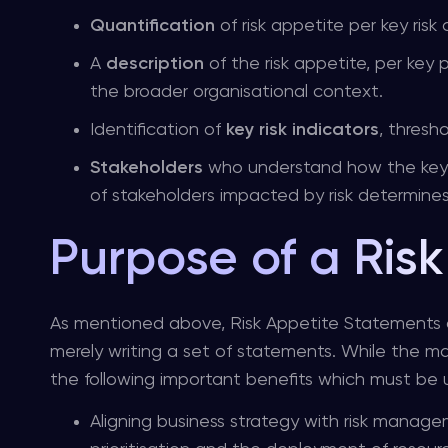
Quantification
of risk appetite per key risk
A
description
of the risk appetite, per key 
the broader organisational context.
Identification of
key risk indicators
, thresh
Stakeholders
who understand how the key ri
of stakeholders impacted by risk determine
Purpose of a Ris
As mentioned above, Risk Appetite Statements a
merely writing a set of statements. While the main
the following important benefits which must b
Aligning business strategy with risk manage