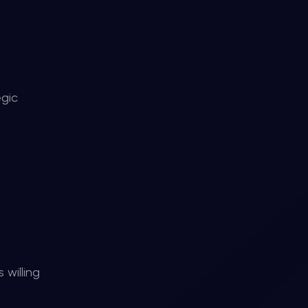
egic
 willing