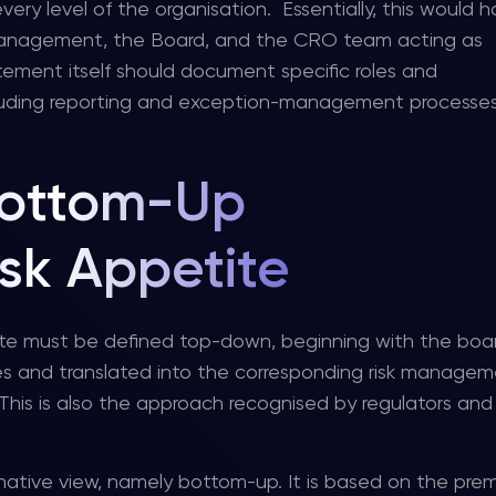
very level of the organisation. Essentially, this would
management, the Board, and the CRO team acting as
atement itself should document specific roles and
, including reporting and exception-management processe
ottom-Up
sk Appetite
te must be defined top-down, beginning with the boar
sses and translated into the corresponding risk manage
 This is also the approach recognised by regulators and 
ernative view, namely bottom-up. It is based on the pre