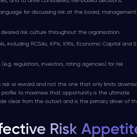
es, and to drive considered, risk-based decisions.
nguage for discussing risk at the board, management
desired risk culture throughout the organisation.
ls, including RCSAs, KPIs, KRIs, Economic Capital and S
.g. regulators, investors, rating agencies) for risk
 risk vs reward and not the one that only limits downsid
k profile to maximise that opportunity is the ultimate
de clear from the outset and is the primary driver of t
fective Risk Appetit