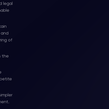
d legal
nable
tain
, and
ring of
h the
e
ppetite
simpler
ment.