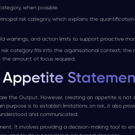
 category, when possible.
principal risk category, which explains the quantificatio
old warnings, and action limits to support proactive mon
sk category fits into the organisational context; the
s the amount of focus required.
k Appetite Statemen
re the Output. However, creating an appetite is not
 purpose is to establish limitations on risk, it also prov
e understood and communicated:
ment. It involves providing a decision-making tool to e