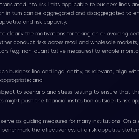
nslated into risk limits applicable to business lines an
which in turn can be aggregated and disaggregated to e
 appetite and risk capacity;
te clearly the motivations for taking on or avoiding cer
 other conduct risks across retail and wholesale markets
tors (e.g. non-quantitative measures) to enable monito
ach business line and legal entity, as relevant, align wit
 appropriate; and
ubject to scenario and stress testing to ensure that th
 might push the financial institution outside its risk a
l serve as guiding measures for many institutions. On a 
ly benchmark the effectiveness of a risk appetite state