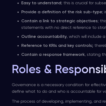
Easy to understand
; this is crucial for su
Provide a definition of the risk sub-type
;
Contain a link to strategic objectives
; th
statements with no direct reference to strat
Outline accountability
, which will include
Reference to KRIs and key controls;
there
Contain a response framework
, stating 
Roles & Responsib
Governance is a necessary condition for effectiv
define what to do and who is accountable for va
The process of developing, implementing, and 