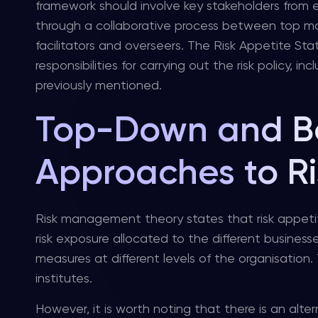
framework should involve key stakeholders from e
through a collaborative process between top 
facilitators and overseers. The Risk Appetite St
responsibilities for carrying out the risk policy
previously mentioned.
Top-Down and B
Approaches to Ri
Risk management theory states that risk appeti
risk exposure allocated to the different busine
measures at different levels of the organisation.
institutes.
However, it is worth noting that there is an alt