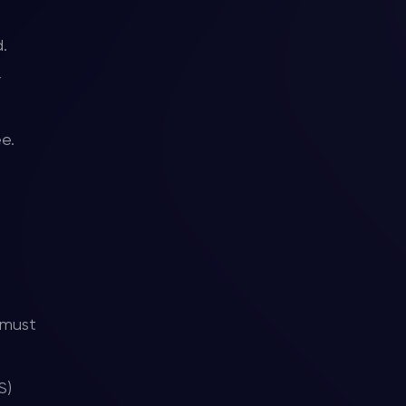
.
r
ee.
 must
S)