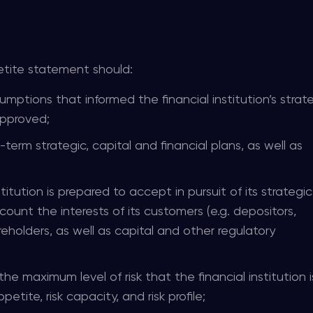
tite statement should:
mptions that informed the financial institution’s strat
approved;
-term strategic, capital and financial plans, as well as
titution is prepared to accept in pursuit of its strategic
count the interests of its customers (e.g. depositors,
reholders, as well as capital and other regulatory
he maximum level of risk that the financial institution is
petite, risk capacity, and risk profile;