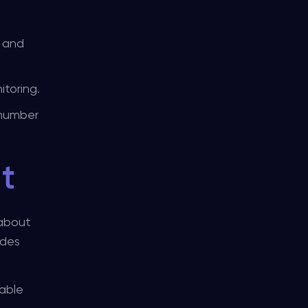
n and
itoring.
 number
t
 about
ides
nable