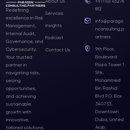
About Us
+971 (0) 45276
812
Redefining
Services
excellence in Risk
info@parago
Insights
Management,
nconsulting.p
Internal Audit,
artners
Podcast
Governance, and
9th Floor,
Cybersecurity.
Contact Us
Boulevard
Your trusted
Plaza Tower 1
partner in
Shk.
navigating risks,
Mohammed
seizing
Bin Rashid
opportunities,
Blvd P.O. Box
and achieving
340733,
sustainable
Downtown
growth with
Duba, United
innovative,
Arab
tailored solutions.