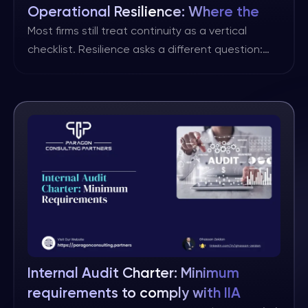
Operational Resilience: Where the
UAE stands and what’s next
Most firms still treat continuity as a vertical
checklist. Resilience asks a different question:
“When our most important customer journeys are
disrupted, how quickly can we recover to an
acceptable level and prove it?” That horizontal
view is the shift. I felt this shift first-hand running
the operational resilience work for Global
Banking at HSBC. […]
Internal Audit Charter: Minimum
requirements to comply with IIA