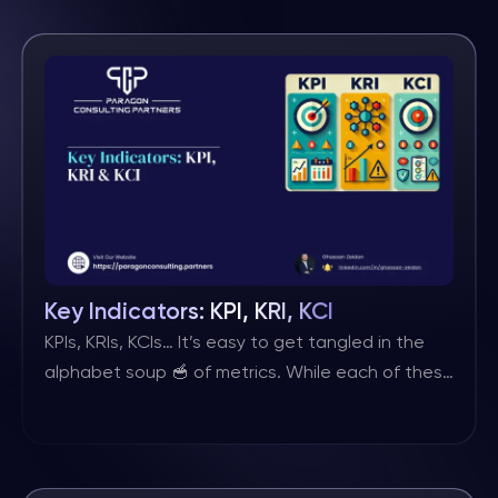
framework. It needs to be supported by other
risk management components, such as a
comprehensive risk taxonomy, robust risk
identification and assessment processes, data
and analytics capabilities, and a risk aggregation
and prioritization logic based on […]
Key Indicators: KPI, KRI, KCI
KPIs, KRIs, KCIs… It’s easy to get tangled in the
alphabet soup 🥣 of metrics. While each of these
‘K & Is’ plays a distinct role in your organisation’s
success, they are all ultimately just indicators
serving a different purpose. ⬇ Here’s the
breakdown: 🔹 KPIs (Key Performance Indicators)