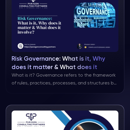
different definitions, but I personally like this one
as it includes all the key […]
Risk Governance: What is it, Why
does it matter & What does it
involve?
What is it? Governance refers to the framework
of rules, practices, processes, and structures by
which an organisation is directed and controlled.
It encompasses the mechanisms through which
the objectives of the organisation are set,
monitored, and achieved, while also ensuring
accountability to stakeholders. Risk governance