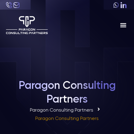
About Us
Industri
Paragon Consulting
Partners
Paragon Consulting Partners
Paragon Consulting Partners