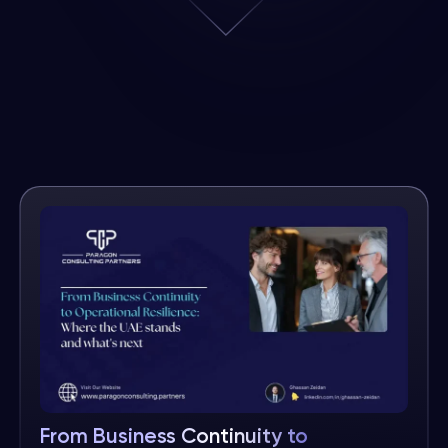
From Business Continuity to