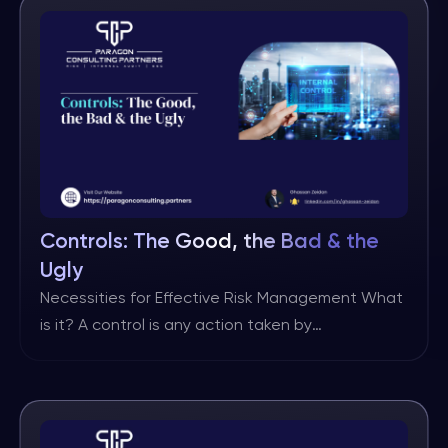
– These metrics keep score of […]
Controls: The Good, the Bad & the
Ugly
Necessities for Effective Risk Management What
is it? A control is any action taken by
management, the board, and other parties to
manage risk and increase the likelihood that
established objectives and goals will be
achieved. (Source: IIA/IPPF) There may be