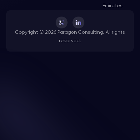
Emirates
Copyright © 2026 Paragon Consulting. All rights
reserved.