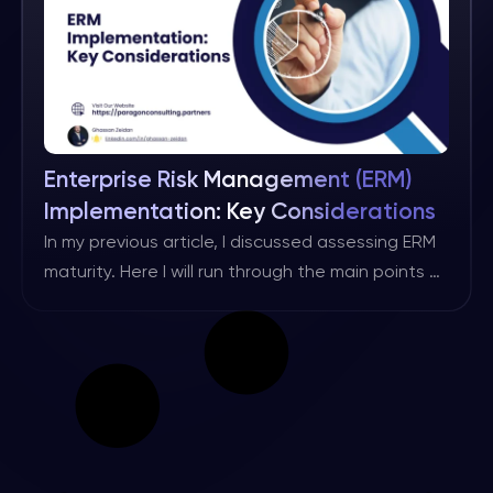
is a subset of overall governance that focuses
specifically […]
Enterprise Risk Management (ERM)
Implementation: Key Considerations
In my previous article, I discussed assessing ERM
maturity. Here I will run through the main points of
implementing an ERM programme. It is worth
noting that every organisation’s ERM
implementation programme should be based on
its own maturity, objectives, requirements and
applicable regulatory standards. However, the
points below should help to benchmark your
approach. […]