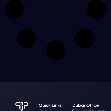
Quick Links
Dubai Office