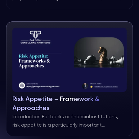
as practitioners seek to drive improvements
through either rethinking existing practices or
through innovation. One such area on which
there is often no overall agreement, is that of
risk aggregation. There are few studies on this
issue and neither ISO nor […]
Risk Appetite – Framework &
Approaches
Introduction For banks or financial institutions,
risk appetite is a particularly important
component of an end-to end risk management