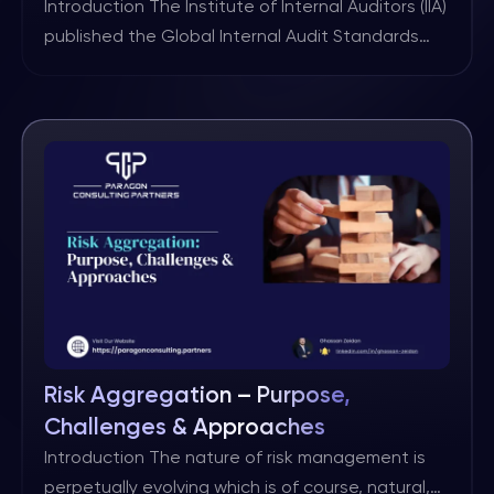
Standards
Introduction The Institute of Internal Auditors (IIA)
published the Global Internal Audit Standards
(GIAS) in January, 2024. The GIAS will become
effective January 9, 2025. Domain III on Governing
the Internal Audit Function includes Standard 6.2
Internal Audit Charter. From a governance
perspective, this is the most important Standard
as the Internal Audit Charter includes […]
Risk Aggregation – Purpose,
Challenges & Approaches
Introduction The nature of risk management is
perpetually evolving which is of course, natural,